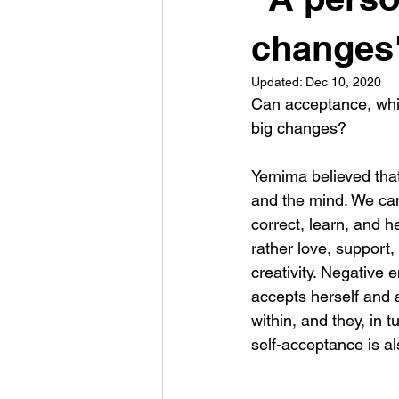
changes"
Updated:
Dec 10, 2020
Can acceptance, whic
big changes? 
Yemima believed that 
and the mind. We can 
correct, learn, and h
rather love, support
creativity. Negative
accepts herself and a
within, and they, in 
self-acceptance is al