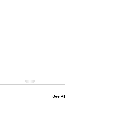
See All