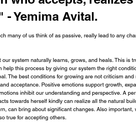
 - Yemima Avital.
h many of us think of as passive, really lead to any chan
our system naturally learns, grows, and heals. This is tr
help this process by giving our system the right conditio
eal. The best conditions for growing are not criticism and 
, and acceptance. Positive emotions support growth, exp
 emotions inhibit our understanding and perspective. A pe
cts towards herself kindly can realize all the natural bui
turn, can bring about significant changes. Also important, w
so true for accepting others.