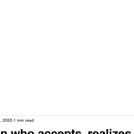
THE YEMIMA METHOD WITH RACHELI
Home
Classes
Workshops
Blog
About Me
Contact
, 2020
1 min read
n who accepts, realizes