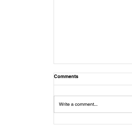
Comments
Write a comment...
The Power of Effortless
Movement