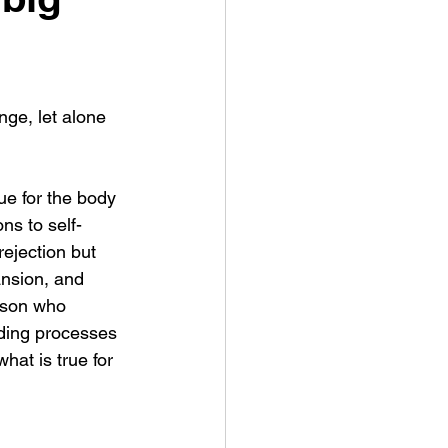
ge, let alone 
ue for the body 
ns to self-
rejection but 
ansion, and 
rson who 
lding processes 
hat is true for 