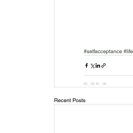
#selfacceptance
#lif
Recent Posts