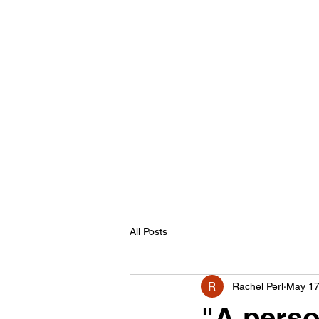
All Posts
Rachel Perl
May 17
"A perso